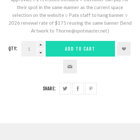
their spot in the same manner as the current space
selection on the website ○ Pate staff to hang banner ○
2026 renewal rate of $175 reusing the same banner (Send
Artwork to Thorne@spotmaster.net)
QTY:
ADD TO CART
SHARE: