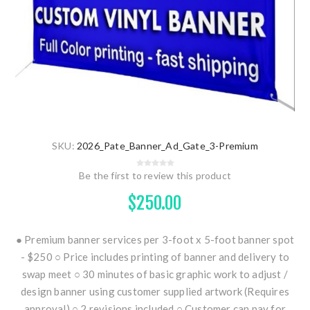
SKU:
2026_Pate_Banner_Ad_Gate_3-Premium
Be the first to review this product
$250.00
● Premium banner services per 3-foot x 5-foot banner spot
- $250 ○ Price includes printing of banner and delivery to
swap meet ○ 30 minutes of basic graphic work to adjust /
design banner using customer supplied artwork (Requires
approval) ○ 2 revisions included ○ Customer can pay for