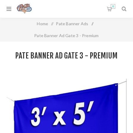
0
Home
/
Pate Banner Ads
/
Pate Banner Ad Gate 3 - Premium
PATE BANNER AD GATE 3 - PREMIUM