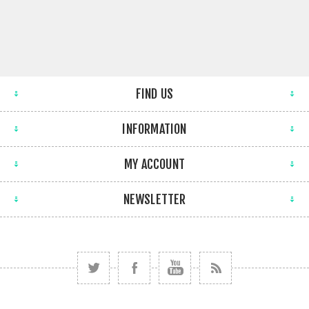
FIND US
INFORMATION
MY ACCOUNT
NEWSLETTER