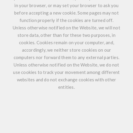
in your browser, or may set your browser to ask you
before accepting a new cookie. Some pages may not
function properly if the cookies are turned off.
Unless otherwise notified on the Website, we will not
store data, other than for these two purposes, in
cookies. Cookies remain on your computer, and,
accordingly, we neither store cookies on our
computers nor forward them to any external parties.
Unless otherwise notified on the Website, we do not
use cookies to track your movement among different
websites and do not exchange cookies with other
entities.