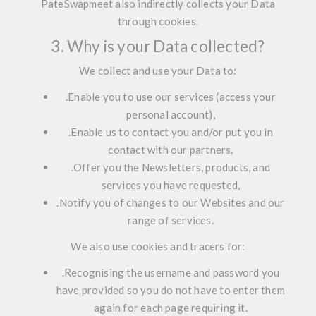
PateSwapmeet also
indirectly
collects your Data
through cookies.
3. Why is your Data collected?
We collect and use your Data to:
.
Enable you to use our services (access your
personal account),
.
Enable us to contact you and/or put you in
contact with our partners,
.
Offer you the Newsletters, products, and
services you have requested,
.
Notify you of changes to our Websites and our
range of services.
We also use cookies and tracers for:
.
Recognising the username and password you
have provided so you do not have to enter them
again for each page requiring it.