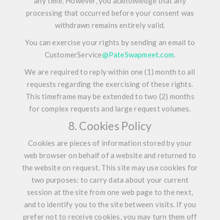
any time. However, you acknowledge that any
processing that occurred before your consent was
withdrawn remains entirely valid.
You can exercise your rights by sending an email to
CustomerService
@PateSwapmeet.com
.
We are required to reply within one (1) month to all
requests regarding the exercising of these rights.
This timeframe may be extended to two (2) months
for complex requests and large request volumes.
8. Cookies Policy
Cookies are pieces of information stored by your
web browser on behalf of a website and returned to
the website on request. This site may use cookies for
two purposes: to carry data about your current
session at the site from one web page to the next,
and to identify you to the site between visits. If you
prefer not to receive cookies, you may turn them off