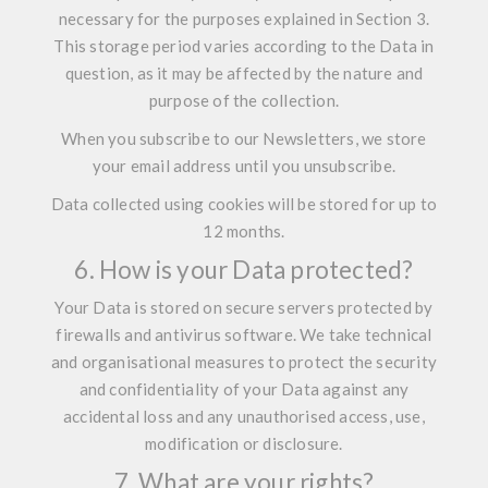
necessary for the purposes explained in Section 3.
This storage period varies according to the Data in
question, as it may be affected by the nature and
purpose of the collection.
When you subscribe to our Newsletters, we store
your email address until you unsubscribe.
Data collected using cookies will be stored for up to
12 months.
6. How is your Data protected?
Your Data is stored on secure servers protected by
firewalls and antivirus software. We take technical
and organisational measures to protect the security
and confidentiality of your Data against any
accidental loss and any unauthorised access, use,
modification or disclosure.
7. What are your rights?