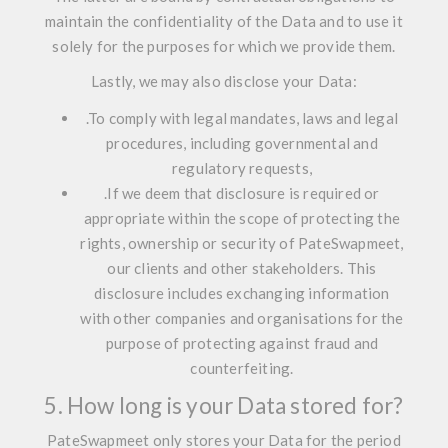
maintain the confidentiality of the Data and to use it
solely for the purposes for which we provide them.
Lastly, we may also disclose your Data:
.
To comply with legal mandates, laws and legal
procedures, including governmental and
regulatory requests,
.
If we deem that disclosure is required or
appropriate within the scope of protecting the
rights, ownership or security of PateSwapmeet,
our clients and other stakeholders. This
disclosure includes exchanging information
with other companies and organisations for the
purpose of protecting against fraud and
counterfeiting.
5. How long is your Data stored for?
PateSwapmeet only stores your Data for the period