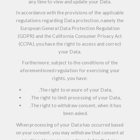
any time to view and update your Data.
In accordance with the provisions of the applicable
regulations regarding Data protection, namely the
European General Data Protection Regulation
(GDPR) and the California Consumer Privacy Act
(CCPA), you have the right to access and correct
your Data.
Furthermore, subject to the conditions of the
aforementioned regulation for exercising your
rights, you have:
.
The right to erasure of your Data,
.
The right to limit processing of your Data,
.
The right to withdraw consent, when it has
been asked.
When processing of your Data has occurred based
on your consent, you may withdraw that consent at