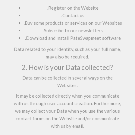
.
Register on the Website
.
Contact us
.
Buy some products or services on our Websites
.
Subscribe to our newsletters
.
Download and install PateSwapmeet software
Data related to your identity, such as your full name,
may also be required.
2. How is your Data collected?
Data can be collected in several ways on the
Websites.
It may be collected
directly
when you communicate
with us through user account creation. Furthermore,
we may collect your Data when you use the various
contact forms on the Website and/or communicate
with us by email.