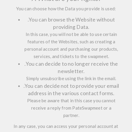
You can choose how the Data you provide is used:
.
You can browse the Website without
providing Data.
In this case, you will not be able to use certain
features of the Websites, such as creating a
personal account and purchasing our products,
services, and tickets to the swapmeet.
.
You can decide to no longer receive the
newsletter.
Simply unsubscribe using the link in the email.
.
You can decide not to provide your email
address in the various contact forms.
Please be aware that in this case you cannot
receive a reply from PateSwapmeet or a
partner.
In any case, you can access your personal account at