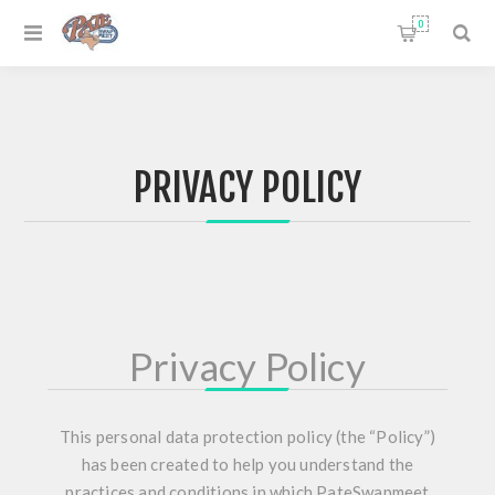
0
PRIVACY POLICY
Privacy Policy
This personal data protection policy (the “Policy”)
has been created to help you understand the
practices and conditions in which PateSwapmeet