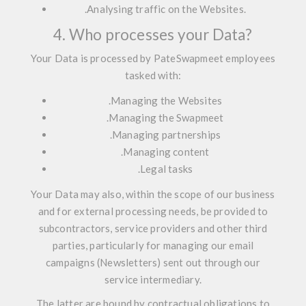
.
Analysing traffic on the Websites.
4. Who processes your Data?
Your Data is processed by PateSwapmeet employees
tasked with:
.
Managing the Websites
.
Managing the Swapmeet
.
Managing partnerships
.
Managing content
.
Legal tasks
Your Data may also, within the scope of our business
and for external processing needs, be provided to
subcontractors, service providers and other third
parties, particularly for managing our email
campaigns (Newsletters) sent out through our
service intermediary.
The latter are bound by contractual obligations to