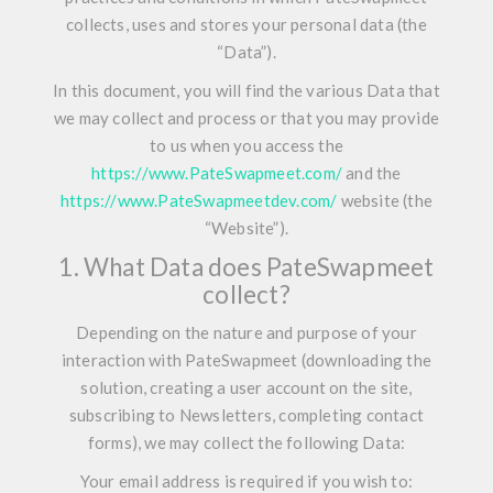
collects, uses and stores your personal data (the
“Data”).
In this document, you will find the various Data that
we may collect and process or that you may provide
to us when you access the
https://www.PateSwapmeet.com/
and the
https://www.PateSwapmeetdev.com/
website (the
“Website”).
1. What Data does PateSwapmeet
collect?
Depending on the nature and purpose of your
interaction with PateSwapmeet (downloading the
solution, creating a user account on the site,
subscribing to Newsletters, completing contact
forms), we may collect the following Data:
Your email address is required if you wish to: