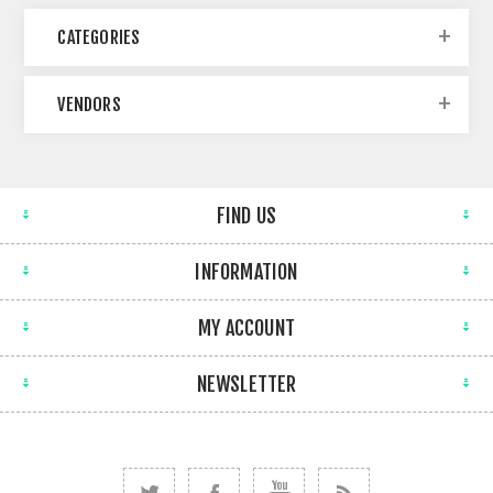
CATEGORIES
VENDORS
FIND US
INFORMATION
MY ACCOUNT
NEWSLETTER