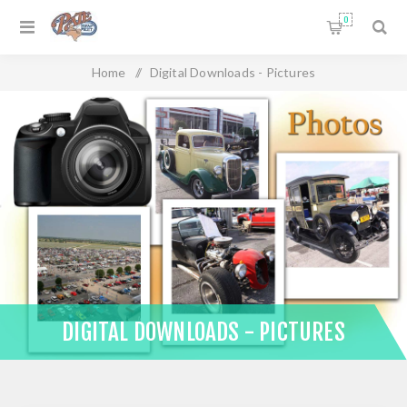
0
Home
/
Digital Downloads - Pictures
DIGITAL DOWNLOADS - PICTURES