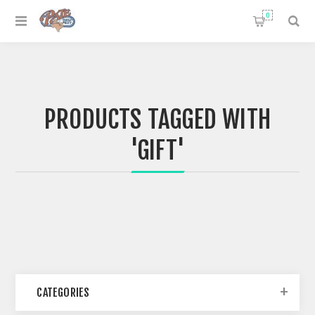
0
PRODUCTS TAGGED WITH
'GIFT'
CATEGORIES