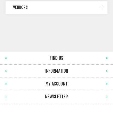
VENDORS
FIND US
INFORMATION
MY ACCOUNT
NEWSLETTER