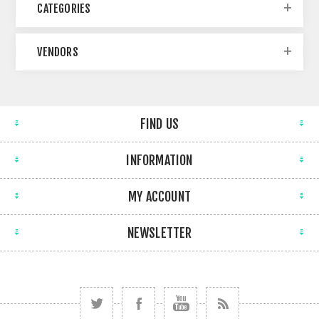
CATEGORIES
VENDORS
FIND US
INFORMATION
MY ACCOUNT
NEWSLETTER