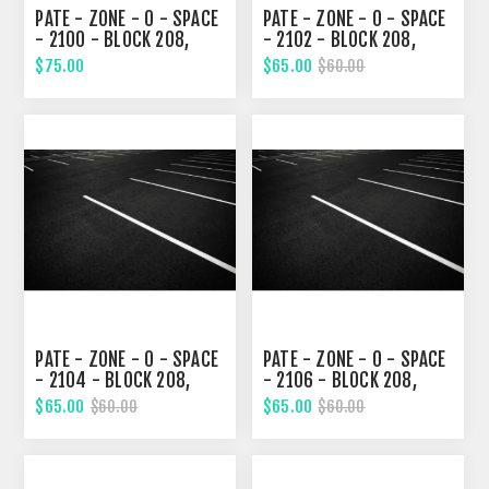
PATE - ZONE - 0 - SPACE
PATE - ZONE - 0 - SPACE
- 2100 - BLOCK 208,
- 2102 - BLOCK 208,
THIRD STREET
THIRD STREET
$75.00
$65.00
$60.00
PATE - ZONE - 0 - SPACE
PATE - ZONE - 0 - SPACE
- 2104 - BLOCK 208,
- 2106 - BLOCK 208,
THIRD STREET
THIRD STREET
$65.00
$65.00
$60.00
$60.00