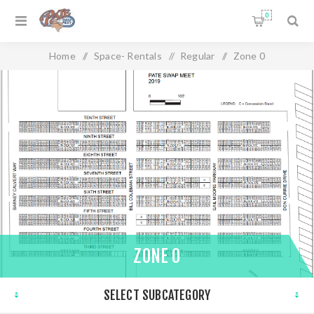
0
Home
/
Space- Rentals
/
Regular
/
Zone 0
ZONE 0
SELECT SUBCATEGORY