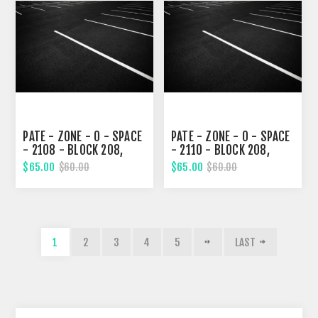
PATE - ZONE - 0 - SPACE
PATE - ZONE - 0 - SPACE
- 2108 - BLOCK 208,
- 2110 - BLOCK 208,
THIRD STREET
THIRD STREET
$65.00
$65.00
$60.00
$60.00
1
2
3
4
5
LAST