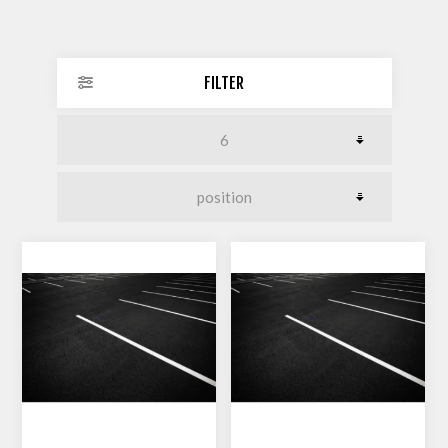
FILTER