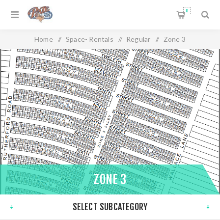
0
Home
/
Space- Rentals
/
Regular
/
Zone 3
ZONE 3
SELECT SUBCATEGORY