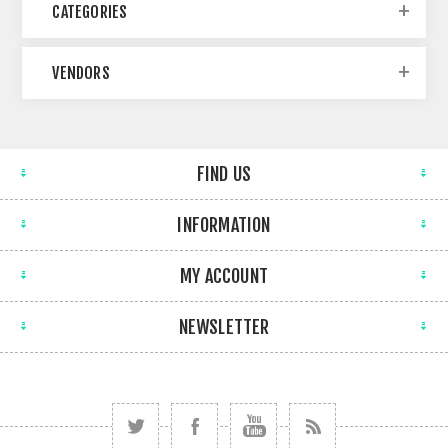
CATEGORIES
VENDORS
FIND US
INFORMATION
MY ACCOUNT
NEWSLETTER