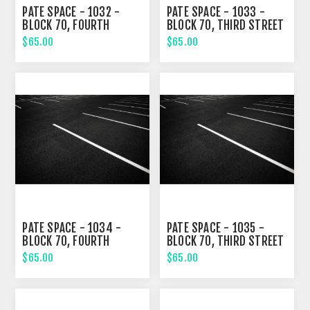
PATE SPACE - 1032 -
PATE SPACE - 1033 -
BLOCK 70, FOURTH
BLOCK 70, THIRD STREET
STREET
$65.00
$65.00
PATE SPACE - 1034 -
PATE SPACE - 1035 -
BLOCK 70, FOURTH
BLOCK 70, THIRD STREET
STREET
$65.00
$65.00