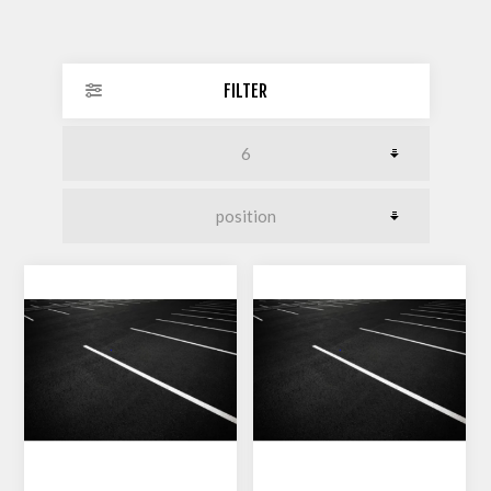
FILTER