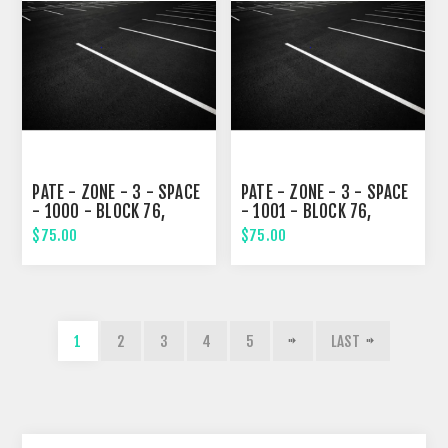
PATE - ZONE - 3 - SPACE
PATE - ZONE - 3 - SPACE
- 1000 - BLOCK 76,
- 1001 - BLOCK 76,
TENTH STREET
NINETH STREET
$75.00
$75.00
1
2
3
4
5
LAST