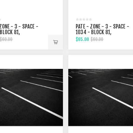
ZONE - 3 - SPACE -
PATE - ZONE - 3 - SPACE -
 BLOCK 81,
1034 - BLOCK 81,
EENTH STREET
FIFTHTEENTH STREET
$65.00
$60.00
$60.00