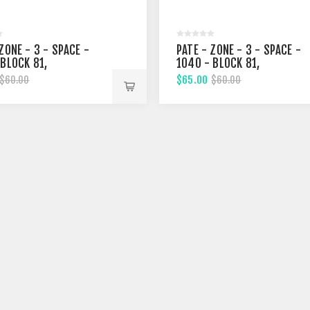
ZONE - 3 - SPACE -
PATE - ZONE - 3 - SPACE -
 BLOCK 81,
1040 - BLOCK 81,
EENTH STREET
FIFTHTEENTH STREET
$65.00
$60.00
$60.00