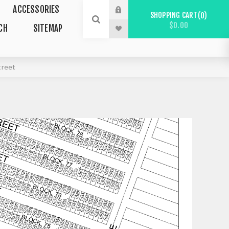
ACCESSORIES
SHOPPING CART
0
$0.00
CH
SITEMAP
treet