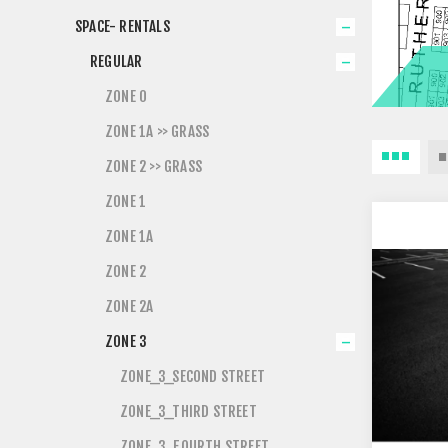
SPACE- RENTALS
REGULAR
ZONE 0
ZONE 1A >> GRASS
ZONE 2 >> GRASS
ZONE 1
ZONE 1A
ZONE 2
ZONE 2A
ZONE 3
ZONE_3_SECOND STREET
ZONE_3_THIRD STREET
ZONE_3_FOURTH STREET