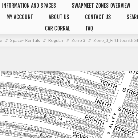
INFORMATION AND SPACES
SWAPMEET ZONES OVERVIEW
MY ACCOUNT
ABOUT US
CONTACT US
SEAR
CAR CORRAL
FAQ
e
/
Space- Rentals
/
Regular
/
Zone 3
/
Zone_3_Fifthteenth S