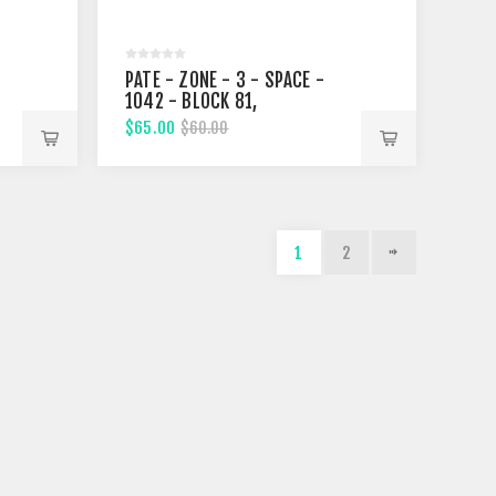
PATE - ZONE - 3 - SPACE -
1042 - BLOCK 81,
FIFTHTEENTH STREET
$65.00
$60.00
1
2