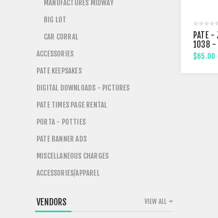
MANUFACTURES MIDWAY
BIG LOT
PATE - 
CAR CORRAL
1038 -
FIFTHT
ACCESSORIES
$65.00
PATE KEEPSAKES
DIGITAL DOWNLOADS - PICTURES
PATE TIMES PAGE RENTAL
PORTA - POTTIES
PATE BANNER ADS
MISCELLANEOUS CHARGES
ACCESSORIES/APPAREL
VENDORS
VIEW ALL