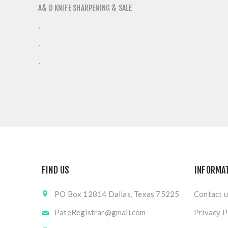
A& D KNIFE SHARPENING & SALE
.
.
.
FIND US
INFORMA
PO Box 12814 Dallas, Texas 75225
Contact u
PateRegistrar@gmail.com
Privacy P