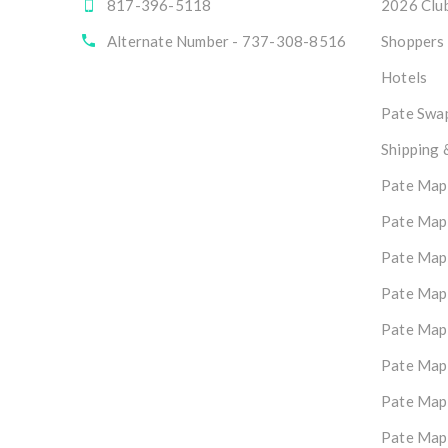
817-396-5118
2026 Club
Alternate Number - 737-308-8516
Shoppers
Hotels
Pate Swap
Shipping 
Pate Map
Pate Map
Pate Map
Pate Map
Pate Map
Pate Map
Pate Map
Pate Map