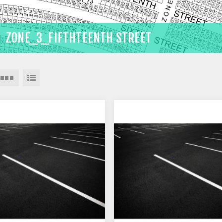
ZONE_3_FIFTHTEENTH STREET