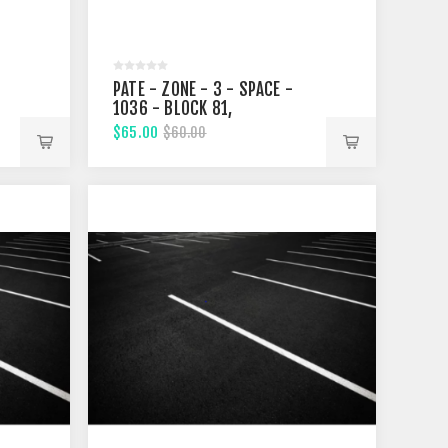
PATE - ZONE - 3 - SPACE -
1036 - BLOCK 81,
FIFTHTEENTH STREET
$65.00
$60.00