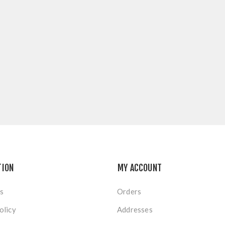
TION
MY ACCOUNT
s
Orders
olicy
Addresses