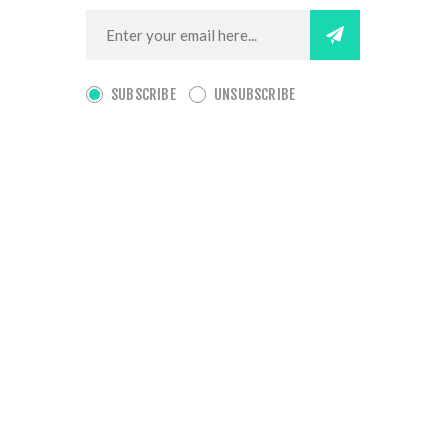
SUBSCRIBE
UNSUBSCRIBE