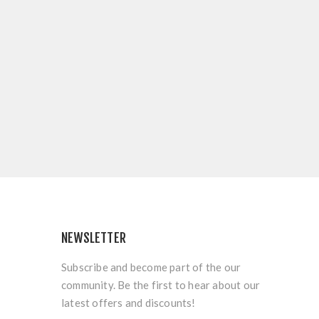
NEWSLETTER
Subscribe and become part of the our
community. Be the first to hear about our
latest offers and discounts!