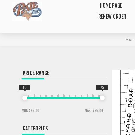
HOME PAGE
RENEW ORDER
Hom
PRICE RANGE
65
75
MIN:
$65.00
MAX:
$75.00
CATEGORIES