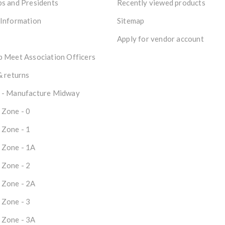
s and Presidents
Recently viewed products
 Information
Sitemap
Apply for vendor account
 Meet Association Officers
& returns
 - Manufacture Midway
 Zone - 0
 Zone - 1
 Zone - 1A
 Zone - 2
 Zone - 2A
 Zone - 3
 Zone - 3A