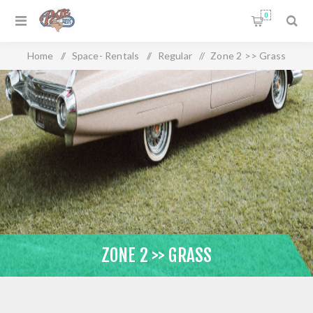
0
Home
/
Space- Rentals
/
Regular
/
Zone 2 >> Grass
ZONE 2 >> GRASS