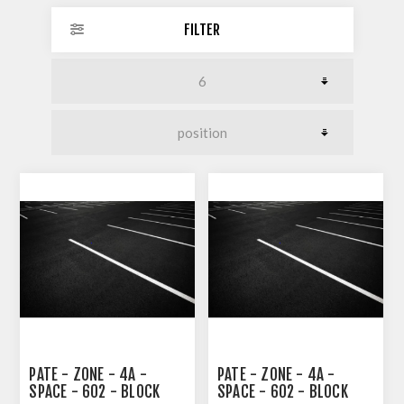
FILTER
PATE - ZONE - 4A -
PATE - ZONE - 4A -
SPACE - 602 - BLOCK
SPACE - 602 - BLOCK