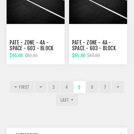
PATE - ZONE - 4A -
PATE - ZONE - 4A -
SPACE - 603 - BLOCK
SPACE - 603 - BLOCK
322, SEVENTEENTH
323, EIGHTEENTH STREET
$65.00
$65.00
$60.00
$60.00
STREET
FIRST
3
4
5
6
7
LAST