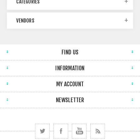
CATEGORIES
VENDORS
FIND US
INFORMATION
MY ACCOUNT
NEWSLETTER