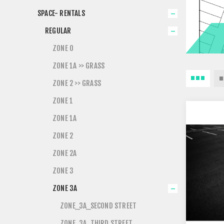
SPACE- RENTALS
REGULAR
ZONE 0
ZONE 1A >> GRASS
ZONE 2 >> GRASS
ZONE 1
ZONE 1A
ZONE 2
ZONE 2A
ZONE 3
ZONE 3A
ZONE_3A_SECOND STREET
ZONE_3A_THIRD STREET