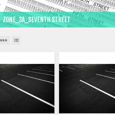
ZONE_3A_SEVENTH STREET