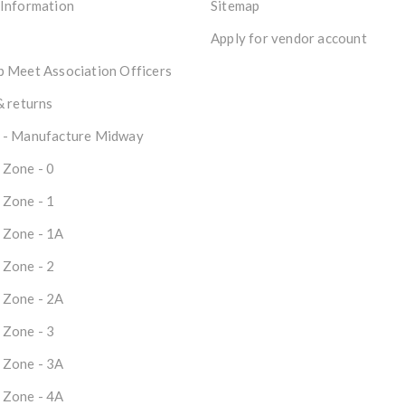
 Information
Sitemap
Apply for vendor account
 Meet Association Officers
& returns
 - Manufacture Midway
 Zone - 0
 Zone - 1
 Zone - 1A
 Zone - 2
 Zone - 2A
 Zone - 3
 Zone - 3A
 Zone - 4A