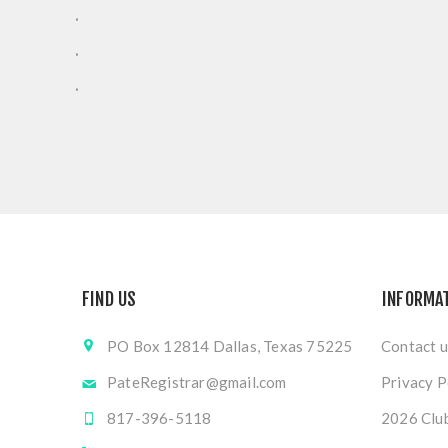
.
.
.
FIND US
INFORMA
PO Box 12814 Dallas, Texas 75225
Contact u
PateRegistrar@gmail.com
Privacy P
817-396-5118
2026 Club