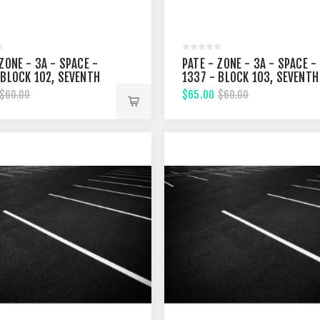
ZONE - 3A - SPACE -
PATE - ZONE - 3A - SPACE -
 BLOCK 102, SEVENTH
1337 - BLOCK 103, SEVENTH
T
STREET
$65.00
$60.00
$60.00