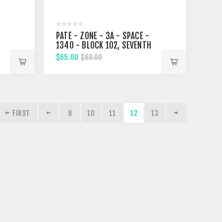
PATE - ZONE - 3A - SPACE -
1340 - BLOCK 102, SEVENTH
STREET
$65.00
$60.00
FIRST
9
10
11
12
13