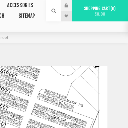
ACCESSORIES
SHOPPING CART
0
$0.00
CH
SITEMAP
treet