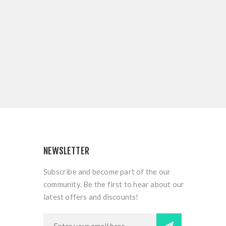
NEWSLETTER
Subscribe and become part of the our
community. Be the first to hear about our
latest offers and discounts!