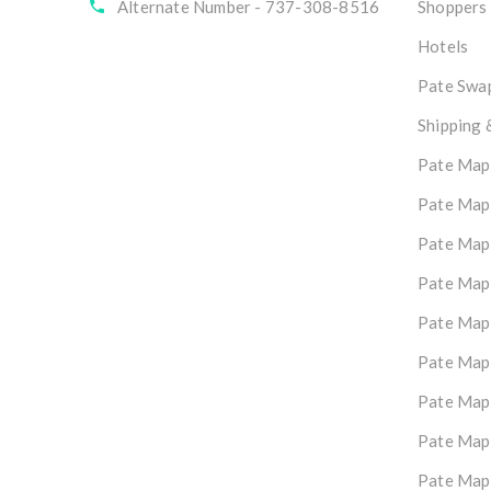
Alternate Number - 737-308-8516
Shoppers
Hotels
Pate Swap
Shipping 
Pate Map
Pate Map
Pate Map
Pate Map
Pate Map
Pate Map
Pate Map
Pate Map
Pate Map