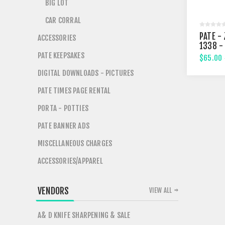
BIG LOT
CAR CORRAL
PATE - 
ACCESSORIES
1338 -
STREE
PATE KEEPSAKES
$65.00
DIGITAL DOWNLOADS - PICTURES
PATE TIMES PAGE RENTAL
PORTA - POTTIES
PATE BANNER ADS
MISCELLANEOUS CHARGES
ACCESSORIES/APPAREL
VENDORS
VIEW ALL
A& D KNIFE SHARPENING & SALE