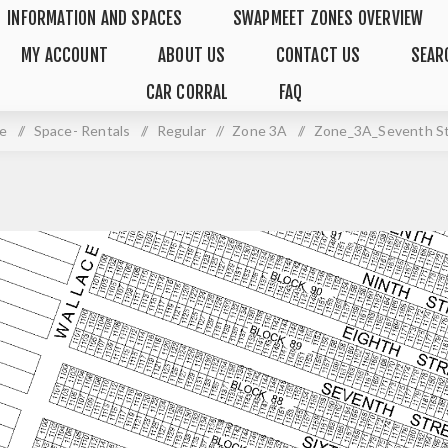
INFORMATION AND SPACES
SWAPMEET ZONES OVERVIEW
MY ACCOUNT
ABOUT US
CONTACT US
SEAR
CAR CORRAL
FAQ
e
/
Space- Rentals
/
Regular
/
Zone 3A
/
Zone_3A_Seventh S