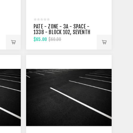
PATE - ZONE - 3A - SPACE -
1338 - BLOCK 102, SEVENTH
STREET
$65.00
$60.00