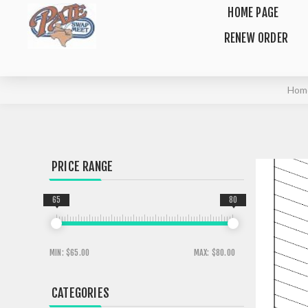
HOME PAGE
RENEW ORDER
Hom
PRICE RANGE
65
80
MIN:
$65.00
MAX:
$80.00
CATEGORIES