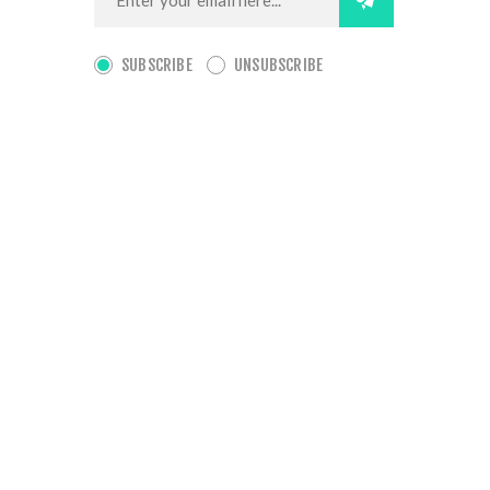
SUBSCRIBE
UNSUBSCRIBE