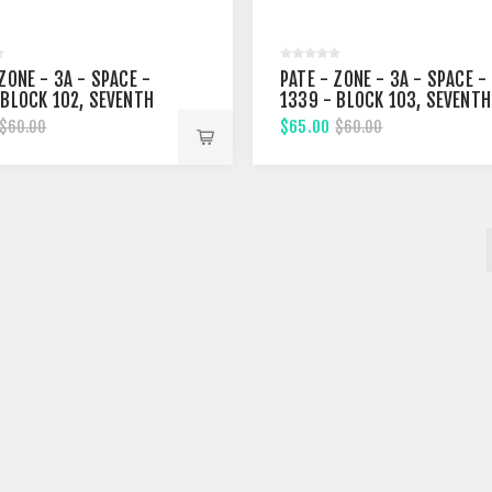
ZONE - 3A - SPACE -
PATE - ZONE - 3A - SPACE -
 BLOCK 102, SEVENTH
1339 - BLOCK 103, SEVENTH
T
STREET
$65.00
$60.00
$60.00