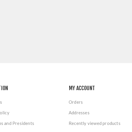
TION
MY ACCOUNT
s
Orders
olicy
Addresses
s and Presidents
Recently viewed products