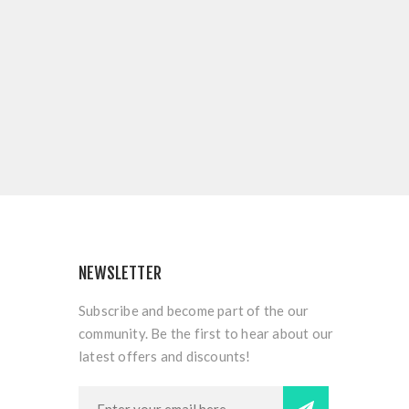
NEWSLETTER
Subscribe and become part of the our
community. Be the first to hear about our
latest offers and discounts!