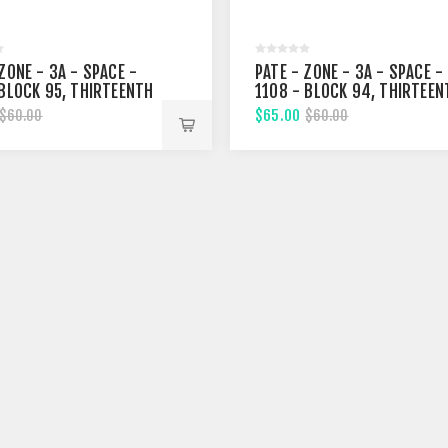
ZONE - 3A - SPACE -
PATE - ZONE - 3A - SPACE -
 BLOCK 95, THIRTEENTH
1108 - BLOCK 94, THIRTEEN
T
STREET
$65.00
$60.00
$60.00