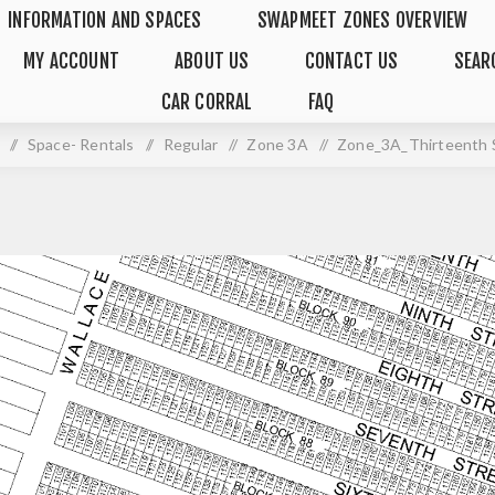
INFORMATION AND SPACES
SWAPMEET ZONES OVERVIEW
MY ACCOUNT
ABOUT US
CONTACT US
SEAR
CAR CORRAL
FAQ
/
Space- Rentals
/
Regular
/
Zone 3A
/
Zone_3A_Thirteenth 