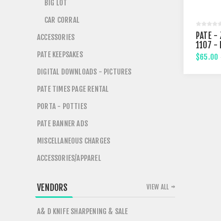
BIG LOT
CAR CORRAL
PATE - 
ACCESSORIES
1107 -
STREE
PATE KEEPSAKES
$65.00
DIGITAL DOWNLOADS - PICTURES
PATE TIMES PAGE RENTAL
PORTA - POTTIES
PATE BANNER ADS
MISCELLANEOUS CHARGES
ACCESSORIES/APPAREL
VENDORS
VIEW ALL
A& D KNIFE SHARPENING & SALE