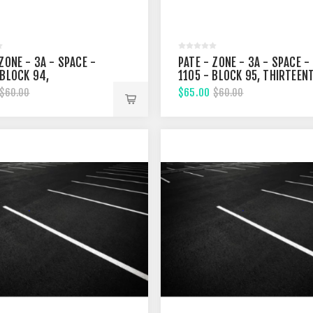
ZONE - 3A - SPACE -
PATE - ZONE - 3A - SPACE -
 BLOCK 94,
1105 - BLOCK 95, THIRTEEN
ENTH STREET
STREET
$65.00
$60.00
$60.00