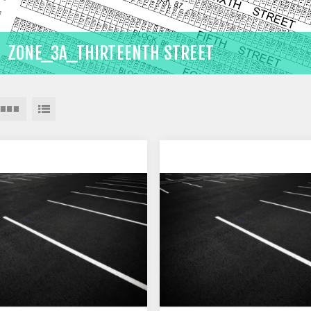
ZONE_3A_THIRTEENTH STREET