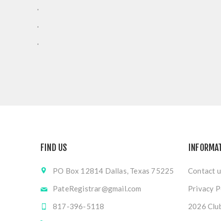
.
.
.
FIND US
INFORMA
PO Box 12814 Dallas, Texas 75225
Contact u
PateRegistrar@gmail.com
Privacy P
817-396-5118
2026 Club