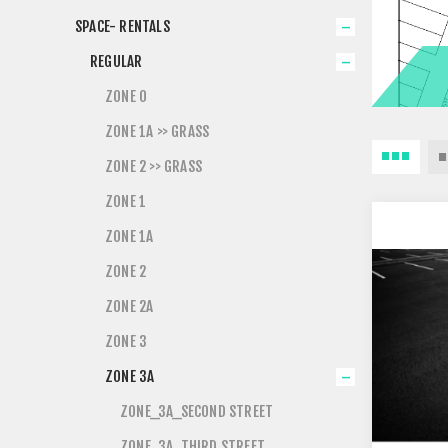
SPACE- RENTALS
REGULAR
ZONE 0
ZONE 1A >> GRASS
ZONE 2 >> GRASS
ZONE 1
ZONE 1A
ZONE 2
ZONE 2A
ZONE 3
ZONE 3A
ZONE_3A_SECOND STREET
ZONE_3A_THIRD STREET