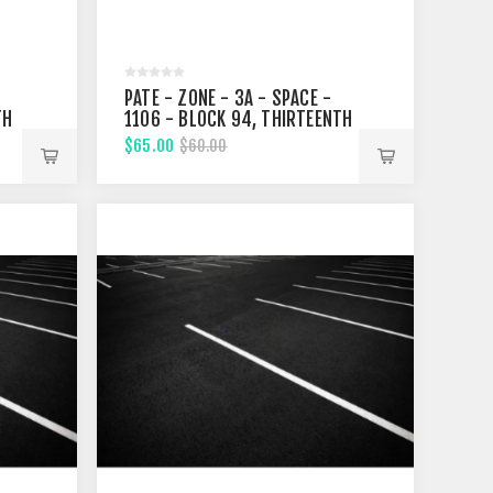
PATE - ZONE - 3A - SPACE -
TH
1106 - BLOCK 94, THIRTEENTH
STREET
$65.00
$60.00