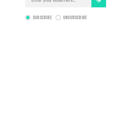
SUBSCRIBE
UNSUBSCRIBE