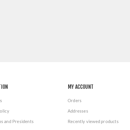
TION
MY ACCOUNT
s
Orders
olicy
Addresses
s and Presidents
Recently viewed products