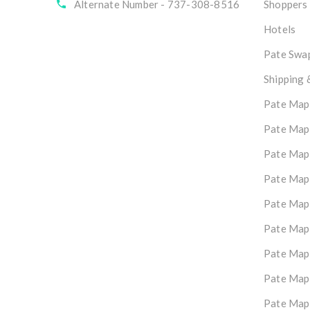
Alternate Number - 737-308-8516
Shoppers
Hotels
Pate Swap
Shipping 
Pate Map
Pate Map
Pate Map
Pate Map
Pate Map
Pate Map
Pate Map
Pate Map
Pate Map