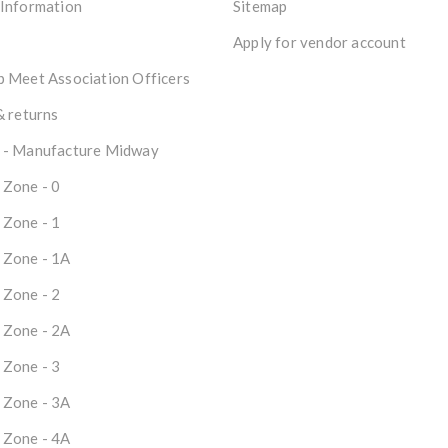
 Information
Sitemap
Apply for vendor account
 Meet Association Officers
& returns
 - Manufacture Midway
 Zone - 0
 Zone - 1
 Zone - 1A
 Zone - 2
 Zone - 2A
 Zone - 3
 Zone - 3A
 Zone - 4A