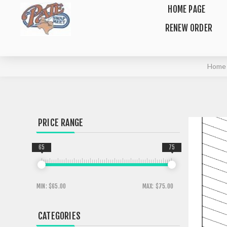
HOME PAGE
RENEW ORDER
Home
PRICE RANGE
65
75
MIN:
$65.00
MAX:
$75.00
CATEGORIES