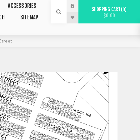
ACCESSORIES
SHOPPING CART
0
$0.00
CH
SITEMAP
Street