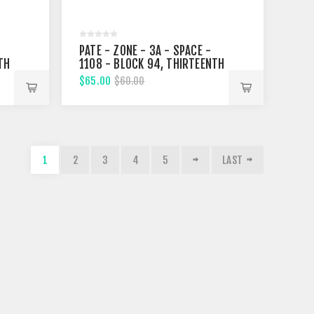
PATE - ZONE - 3A - SPACE -
TH
1108 - BLOCK 94, THIRTEENTH
STREET
$65.00
$60.00
1
2
3
4
5
LAST