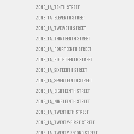
ZONE_1A_TENTH STREET
ZONE_1A_ELEVENTH STREET
ZONE_1A_TWELVETH STREET
ZONE_1A_THIRTEENTH STREET
ZONE_1A_FOURTEENTH STREET
ZONE_1A_FIFTHTEENTH STREET
ZONE_1A_SIXTEENTH STREET
ZONE_1A_SEVENTEENTH STREET
ZONE_1A_EIGHTEENTH STREET
ZONE_1A_NINETEENTH STREET
ZONE_1A_TWENTIETH STREET
ZONE_1A_TWENTY-FIRST STREET
ZONE_1A_TWENTY-SECOND STREET