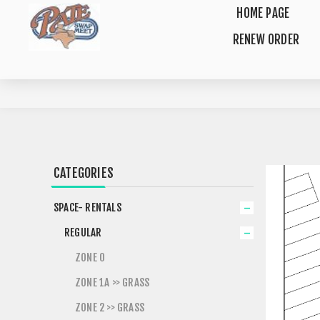
HOME PAGE
RENEW ORDER
CATEGORIES
SPACE- RENTALS
REGULAR
ZONE 0
ZONE 1A >> GRASS
ZONE 2 >> GRASS