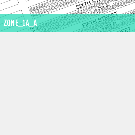
ZONE_1A_A