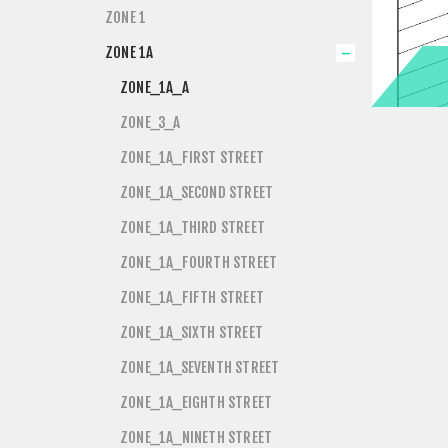
ZONE 1
ZONE 1A
ZONE_1A_A
ZONE_3_A
ZONE_1A_FIRST STREET
ZONE_1A_SECOND STREET
ZONE_1A_THIRD STREET
ZONE_1A_FOURTH STREET
ZONE_1A_FIFTH STREET
ZONE_1A_SIXTH STREET
ZONE_1A_SEVENTH STREET
ZONE_1A_EIGHTH STREET
ZONE_1A_NINETH STREET