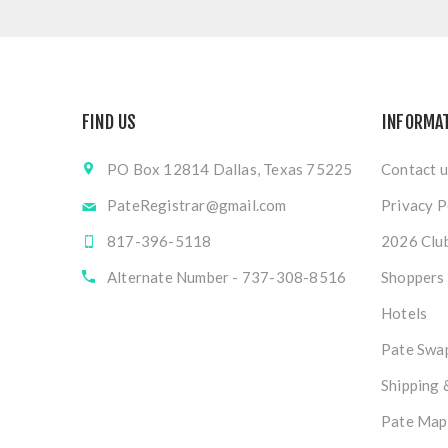
FIND US
INFORMA
PO Box 12814 Dallas, Texas 75225
Contact u
PateRegistrar@gmail.com
Privacy P
817-396-5118
2026 Club
Alternate Number - 737-308-8516
Shoppers
Hotels
Pate Swap
Shipping 
Pate Map