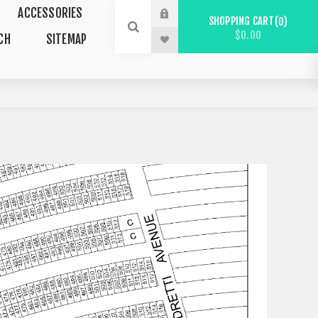
ACCESSORIES
SHOPPING CART
0
$0.00
CH
SITEMAP