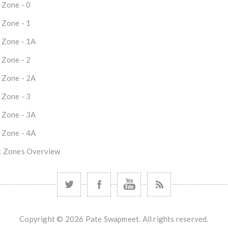
 Zone - 0
 Zone - 1
 Zone - 1A
 Zone - 2
 Zone - 2A
 Zone - 3
 Zone - 3A
 Zone - 4A
 Zones Overview
Copyright © 2026 Pate Swapmeet. All rights reserved.