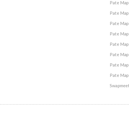
Pate Map
Pate Map
Pate Map
Pate Map
Pate Map
Pate Map
Pate Map
Pate Map
Swapmeet