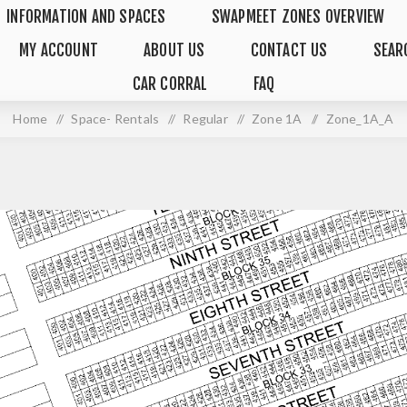
INFORMATION AND SPACES
SWAPMEET ZONES OVERVIEW
MY ACCOUNT
ABOUT US
CONTACT US
SEAR
CAR CORRAL
FAQ
Home
/
Space- Rentals
/
Regular
/
Zone 1A
/
Zone_1A_A