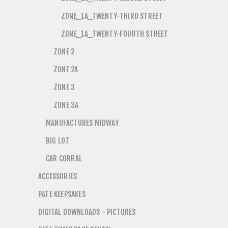
ZONE_1A_TWENTY-THIRD STREET
ZONE_1A_TWENTY-FOURTH STREET
ZONE 2
ZONE 2A
ZONE 3
ZONE 3A
MANUFACTURES MIDWAY
BIG LOT
CAR CORRAL
ACCESSORIES
PATE KEEPSAKES
DIGITAL DOWNLOADS - PICTURES