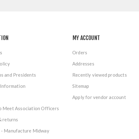
TION
MY ACCOUNT
s
Orders
olicy
Addresses
s and Presidents
Recently viewed products
 Information
Sitemap
Apply for vendor account
 Meet Association Officers
& returns
 - Manufacture Midway