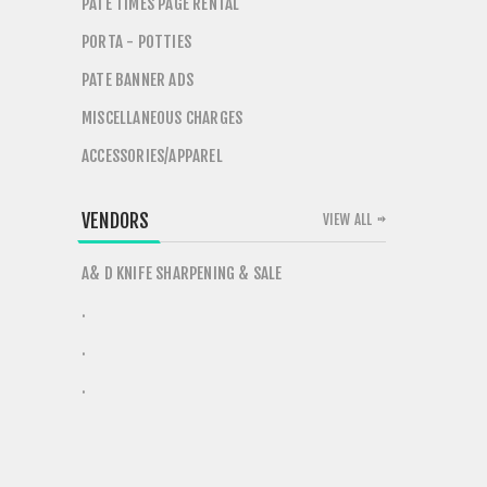
PATE TIMES PAGE RENTAL
PORTA - POTTIES
PATE BANNER ADS
MISCELLANEOUS CHARGES
ACCESSORIES/APPAREL
VENDORS
VIEW ALL
A& D KNIFE SHARPENING & SALE
.
.
.