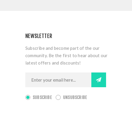
NEWSLETTER
Subscribe and become part of the our
community. Be the first to hear about our
latest offers and discounts!
SUBSCRIBE
UNSUBSCRIBE