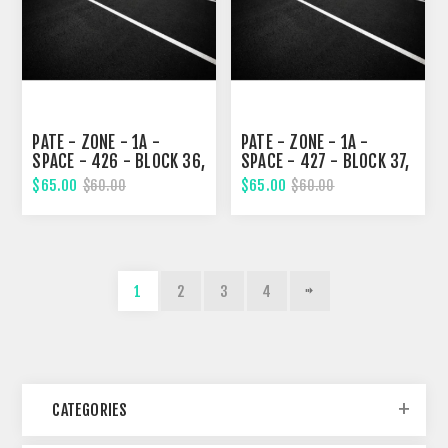
PATE - ZONE - 1A -
PATE - ZONE - 1A -
SPACE - 426 - BLOCK 36,
SPACE - 427 - BLOCK 37,
TENTH STREET
TENTH STREET
$65.00
$65.00
$60.00
$60.00
1
2
3
4
CATEGORIES