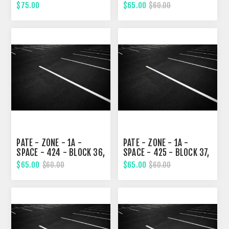
36, TENTH STREET
TENTH STREET
$75.00
$65.00
$60.00
PATE - ZONE - 1A -
PATE - ZONE - 1A -
SPACE - 424 - BLOCK 36,
SPACE - 425 - BLOCK 37,
TENTH STREET
TENTH STREET
$65.00
$65.00
$60.00
$60.00