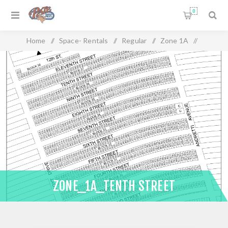
0
Home
/
Space- Rentals
/
Regular
/
Zone 1A
/
Zone_1A_Tenth Street
ZONE_1A_TENTH STREET