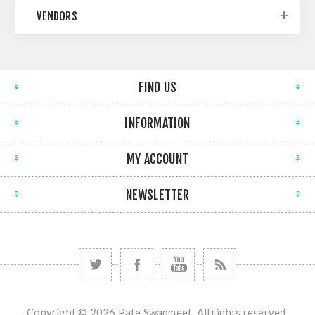
VENDORS
FIND US
INFORMATION
MY ACCOUNT
NEWSLETTER
Copyright © 2026 Pate Swapmeet. All rights reserved.