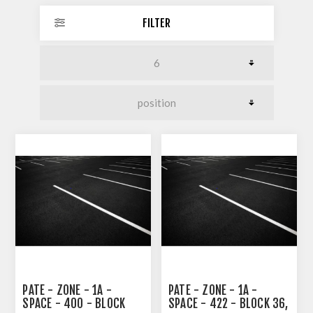
FILTER
PATE - ZONE - 1A -
PATE - ZONE - 1A -
SPACE - 400 - BLOCK
SPACE - 422 - BLOCK 36,