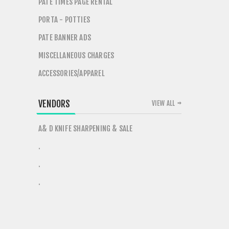
PATE TIMES PAGE RENTAL
PORTA - POTTIES
PATE BANNER ADS
MISCELLANEOUS CHARGES
ACCESSORIES/APPAREL
VENDORS
VIEW ALL
A& D KNIFE SHARPENING & SALE
.
.
.