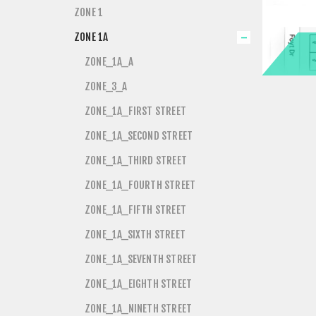
ZONE 1
ZONE 1A
ZONE_1A_A
ZONE_3_A
ZONE_1A_FIRST STREET
ZONE_1A_SECOND STREET
ZONE_1A_THIRD STREET
ZONE_1A_FOURTH STREET
ZONE_1A_FIFTH STREET
ZONE_1A_SIXTH STREET
ZONE_1A_SEVENTH STREET
ZONE_1A_EIGHTH STREET
ZONE_1A_NINETH STREET