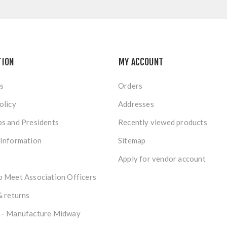
TION
MY ACCOUNT
s
Orders
olicy
Addresses
s and Presidents
Recently viewed products
 Information
Sitemap
Apply for vendor account
 Meet Association Officers
& returns
 - Manufacture Midway