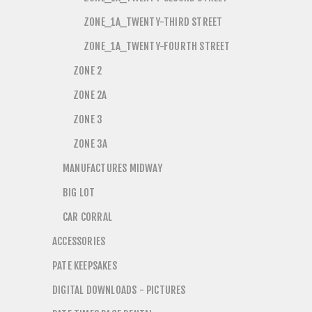
ZONE_1A_TWENTY-THIRD STREET
ZONE_1A_TWENTY-FOURTH STREET
ZONE 2
ZONE 2A
ZONE 3
ZONE 3A
MANUFACTURES MIDWAY
BIG LOT
CAR CORRAL
ACCESSORIES
PATE KEEPSAKES
DIGITAL DOWNLOADS - PICTURES