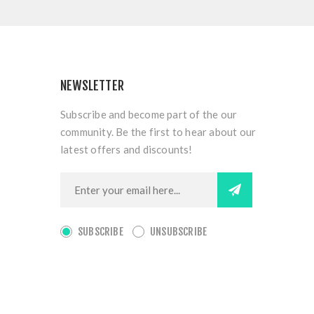
NEWSLETTER
Subscribe and become part of the our
community. Be the first to hear about our
latest offers and discounts!
SUBSCRIBE
UNSUBSCRIBE