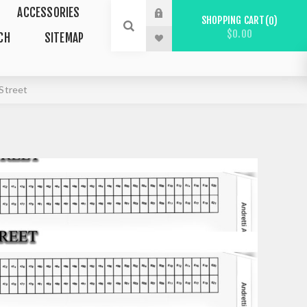
ACCESSORIES
SHOPPING CART
0
$0.00
CH
SITEMAP
Street