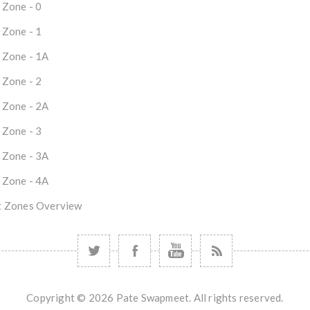
 Zone - 0
 Zone - 1
 Zone - 1A
 Zone - 2
 Zone - 2A
 Zone - 3
 Zone - 3A
 Zone - 4A
 Zones Overview
Copyright © 2026 Pate Swapmeet. All rights reserved.