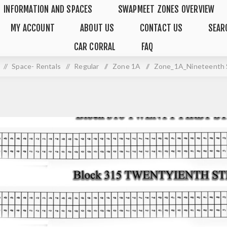
INFORMATION AND SPACES
SWAPMEET ZONES OVERVIEW
MY ACCOUNT
ABOUT US
CONTACT US
SEAR
CAR CORRAL
FAQ
/
Space- Rentals
/
Regular
/
Zone 1A
/
Zone_1A_Nineteenth 