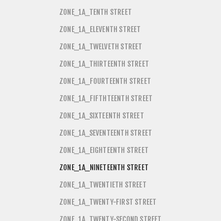
ZONE_1A_TENTH STREET
ZONE_1A_ELEVENTH STREET
ZONE_1A_TWELVETH STREET
ZONE_1A_THIRTEENTH STREET
ZONE_1A_FOURTEENTH STREET
ZONE_1A_FIFTHTEENTH STREET
ZONE_1A_SIXTEENTH STREET
ZONE_1A_SEVENTEENTH STREET
ZONE_1A_EIGHTEENTH STREET
ZONE_1A_NINETEENTH STREET
ZONE_1A_TWENTIETH STREET
ZONE_1A_TWENTY-FIRST STREET
ZONE_1A_TWENTY-SECOND STREET