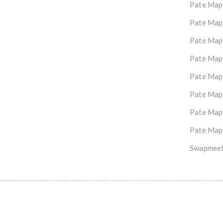
Pate Map
Pate Map
Pate Map
Pate Map
Pate Map
Pate Map
Pate Map
Pate Map
Swapmeet