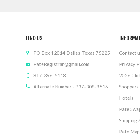
FIND US
INFORMA
PO Box 12814 Dallas, Texas 75225
Contact u
PateRegistrar@gmail.com
Privacy P
817-396-5118
2026 Club
Alternate Number - 737-308-8516
Shoppers
Hotels
Pate Swap
Shipping 
Pate Map