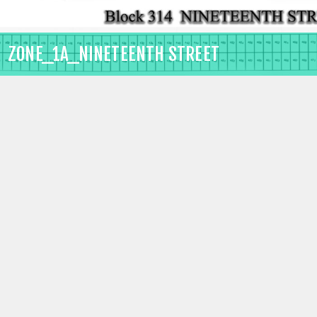
ZONE_1A_NINETEENTH STREET