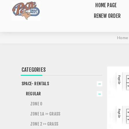
HOME PAGE
RENEW ORDER
Home
CATEGORIES
SPACE- RENTALS
REGULAR
ZONE 0
ZONE 1A >> GRASS
ZONE 2 >> GRASS