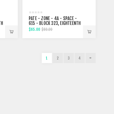
PATE - ZONE - 4A - SPACE -
TH
615 - BLOCK 323, EIGHTEENTH
STREET
$65.00
$60.00
1
2
3
4