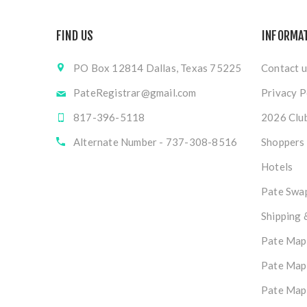
FIND US
INFORMA
PO Box 12814 Dallas, Texas 75225
Contact u
PateRegistrar@gmail.com
Privacy P
817-396-5118
2026 Club
Alternate Number - 737-308-8516
Shoppers
Hotels
Pate Swap
Shipping 
Pate Map
Pate Map
Pate Map