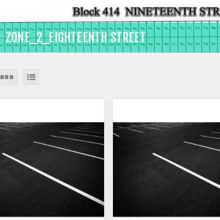
ZONE_2_EIGHTEENTH STREET