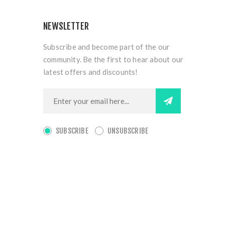
NEWSLETTER
Subscribe and become part of the our
community. Be the first to hear about our
latest offers and discounts!
SUBSCRIBE
UNSUBSCRIBE