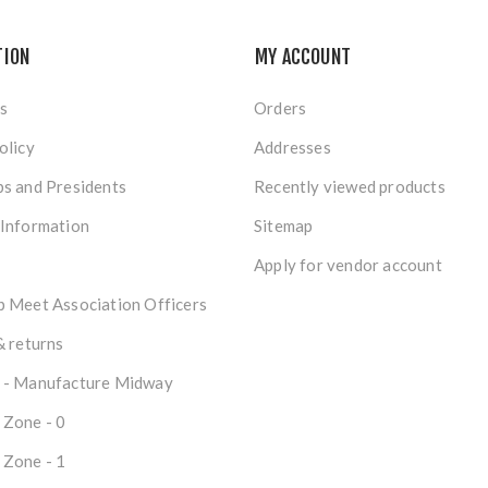
TION
MY ACCOUNT
s
Orders
olicy
Addresses
s and Presidents
Recently viewed products
 Information
Sitemap
Apply for vendor account
 Meet Association Officers
& returns
 - Manufacture Midway
 Zone - 0
 Zone - 1