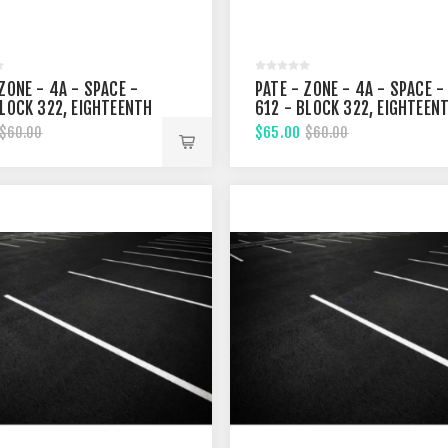
ZONE - 4A - SPACE -
PATE - ZONE - 4A - SPACE -
BLOCK 322, EIGHTEENTH
612 - BLOCK 322, EIGHTEEN
T
STREET
$65.00
$60.00
$60.00