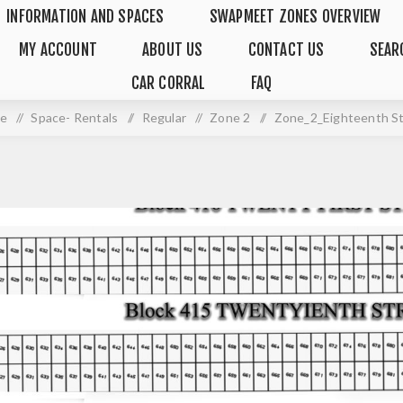
INFORMATION AND SPACES
SWAPMEET ZONES OVERVIEW
MY ACCOUNT
ABOUT US
CONTACT US
SEAR
CAR CORRAL
FAQ
e
/
Space- Rentals
/
Regular
/
Zone 2
/
Zone_2_Eighteenth S