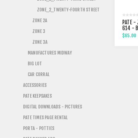
ZONE_2_TWENTY-FOURTH STREET
ZONE 2A
PATE - 
614 - 
ZONE 3
STREE
$65.00
ZONE 3A
MANUFACTURES MIDWAY
BIG LOT
CAR CORRAL
ACCESSORIES
PATE KEEPSAKES
DIGITAL DOWNLOADS - PICTURES
PATE TIMES PAGE RENTAL
PORTA - POTTIES