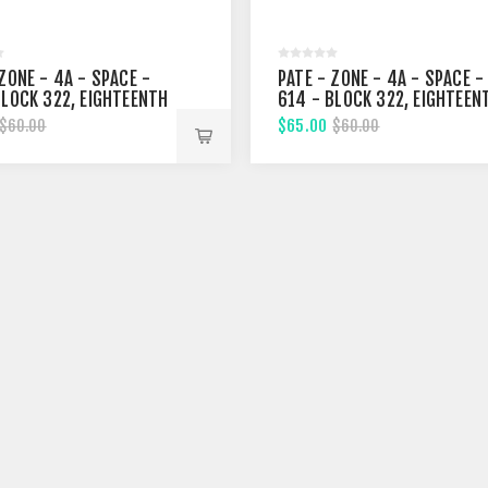
ZONE - 4A - SPACE -
PATE - ZONE - 4A - SPACE -
BLOCK 322, EIGHTEENTH
614 - BLOCK 322, EIGHTEEN
T
STREET
$65.00
$60.00
$60.00