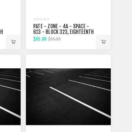
PATE - ZONE - 4A - SPACE -
TH
613 - BLOCK 323, EIGHTEENTH
STREET
$65.00
$60.00