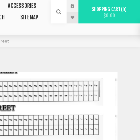
ACCESSORIES
SHOPPING CART
0
$0.00
CH
SITEMAP
treet