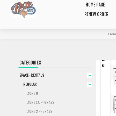
HOME PAGE
RENEW ORDER
Hom
CATEGORIES
SPACE- RENTALS
REGULAR
ZONE 0
ZONE 1A >> GRASS
ZONE 2 >> GRASS