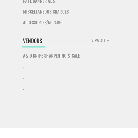
PATE BANNER ADS
MISCELLANEOUS CHARGES
ACCESSORIES/APPAREL
VENDORS
VIEW ALL
A& D KNIFE SHARPENING & SALE
.
.
.