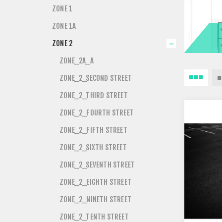
ZONE 1
ZONE 1A
ZONE 2
ZONE_2A_A
ZONE_2_SECOND STREET
ZONE_2_THIRD STREET
ZONE_2_FOURTH STREET
ZONE_2_FIFTH STREET
ZONE_2_SIXTH STREET
ZONE_2_SEVENTH STREET
ZONE_2_EIGHTH STREET
ZONE_2_NINETH STREET
ZONE_2_TENTH STREET