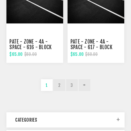
PATE - ZONE - 4A -
PATE - ZONE - 4A -
SPACE - 616 - BLOCK
SPACE - 617 - BLOCK
328, TWENTY-FOURTH
329, TWENTY-FOURTH
$65.00
$65.00
$60.00
$60.00
STREET
STREET
1
2
3
CATEGORIES