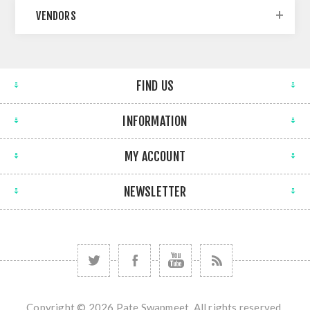
VENDORS
FIND US
INFORMATION
MY ACCOUNT
NEWSLETTER
Copyright © 2026 Pate Swapmeet. All rights reserved.