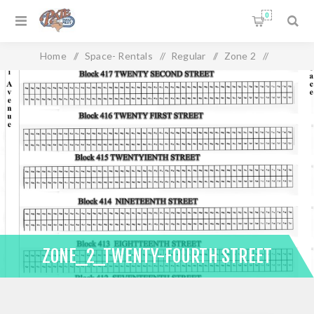
0
Home
/
Space- Rentals
/
Regular
/
Zone 2
/
Zone_2_Twenty-Fourth Street
ZONE_2_TWENTY-FOURTH STREET