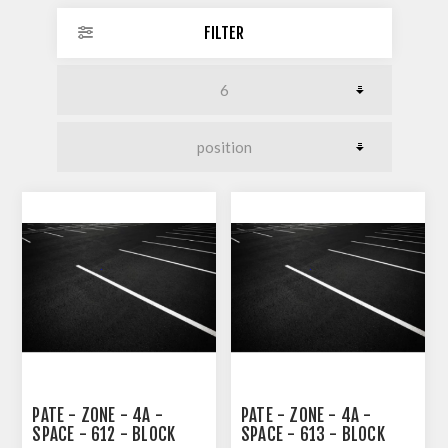
FILTER
PATE - ZONE - 4A -
PATE - ZONE - 4A -
SPACE - 612 - BLOCK
SPACE - 613 - BLOCK