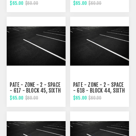
STREET
STREET
$65.00
$65.00
$60.00
$60.00
PATE - ZONE - 2 - SPACE
PATE - ZONE - 2 - SPACE
- 617 - BLOCK 45, SIXTH
- 618 - BLOCK 44, SIXTH
STREET
STREET
$65.00
$65.00
$60.00
$60.00