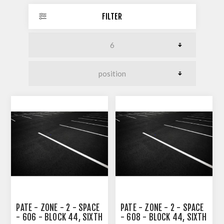
FILTER
PATE - ZONE - 2 - SPACE
PATE - ZONE - 2 - SPACE
- 606 - BLOCK 44, SIXTH
- 608 - BLOCK 44, SIXTH