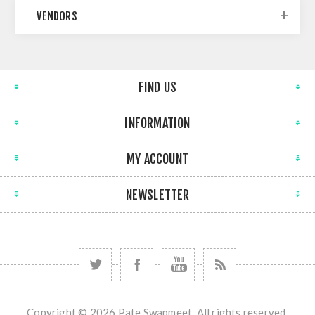
VENDORS
FIND US
INFORMATION
MY ACCOUNT
NEWSLETTER
Copyright © 2026 Pate Swapmeet. All rights reserved.