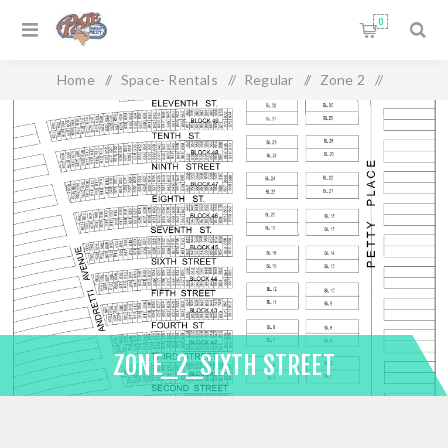
0
Home
/
Space- Rentals
/
Regular
/
Zone 2
/
Zone_2_Sixth Street
ZONE_2_SIXTH STREET