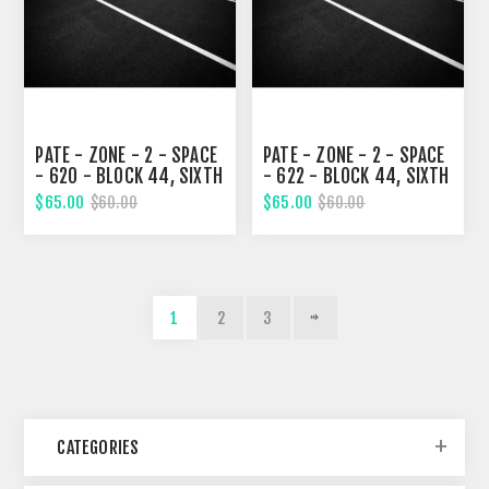
PATE - ZONE - 2 - SPACE
PATE - ZONE - 2 - SPACE
- 620 - BLOCK 44, SIXTH
- 622 - BLOCK 44, SIXTH
STREET
STREET
$65.00
$65.00
$60.00
$60.00
1
2
3
CATEGORIES