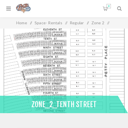
0
Home
/
Space- Rentals
/
Regular
/
Zone 2
/
Zone_2_Tenth Street
ZONE_2_TENTH STREET