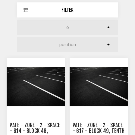
FILTER
PATE - ZONE - 2 - SPACE
PATE - ZONE - 2 - SPACE
- 614 - BLOCK 48,
- 617 - BLOCK 49, TENTH