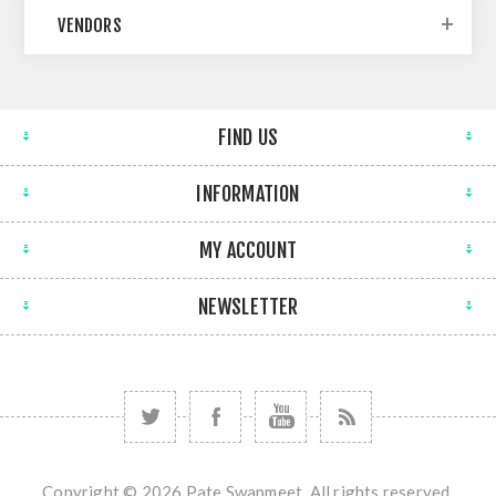
VENDORS
FIND US
INFORMATION
MY ACCOUNT
NEWSLETTER
Copyright © 2026 Pate Swapmeet. All rights reserved.