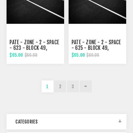
PATE - ZONE - 2 - SPACE
PATE - ZONE - 2 - SPACE
- 623 - BLOCK 49,
- 625 - BLOCK 49,
TENTH STREET
TENTH STREET
$65.00
$65.00
$60.00
$60.00
1
2
3
CATEGORIES