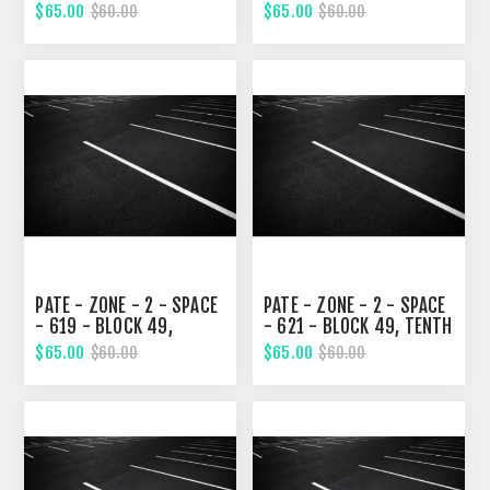
TENTH STREET
STREET
$65.00
$65.00
$60.00
$60.00
PATE - ZONE - 2 - SPACE
PATE - ZONE - 2 - SPACE
- 619 - BLOCK 49,
- 621 - BLOCK 49, TENTH
TENTH STREET
STREET
$65.00
$65.00
$60.00
$60.00