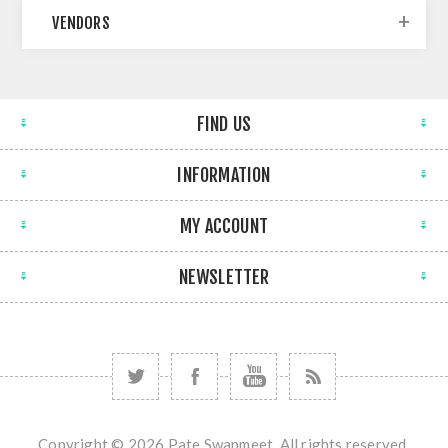
VENDORS
FIND US
INFORMATION
MY ACCOUNT
NEWSLETTER
Copyright © 2026 Pate Swapmeet. All rights reserved.