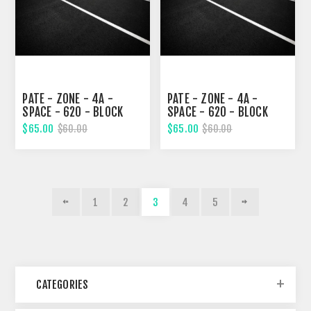
PATE - ZONE - 4A -
PATE - ZONE - 4A -
SPACE - 620 - BLOCK
SPACE - 620 - BLOCK
326, TWENTY-SECOND
326, TWENTY-SECOND
$65.00
$65.00
$60.00
$60.00
STREET
STREET
1
2
3
4
5
CATEGORIES