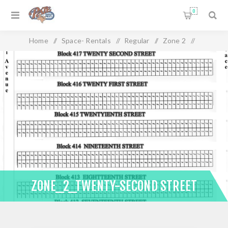
0
Home
/
Space- Rentals
/
Regular
/
Zone 2
/
Zone_2_Twenty-Second Street
ZONE_2_TWENTY-SECOND STREET