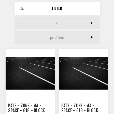
FILTER
PATE - ZONE - 4A -
PATE - ZONE - 4A -
SPACE - 618 - BLOCK
SPACE - 618 - BLOCK